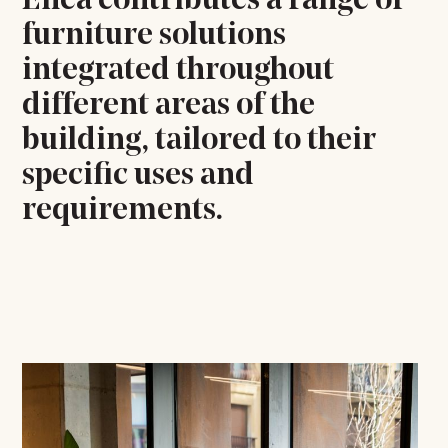
Enea contributes a range of
furniture solutions
integrated throughout
different areas of the
building, tailored to their
specific uses and
requirements.