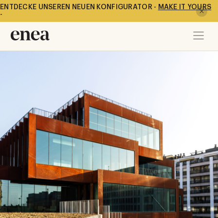
ENTDECKE UNSEREN NEUEN KONFIGURATOR -
MAKE IT YOURS
-