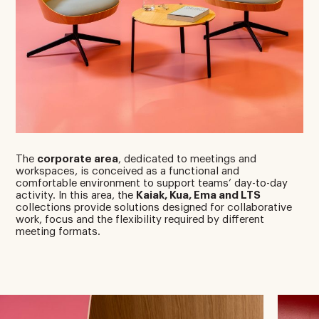
The
corporate area
, dedicated to meetings and
workspaces, is conceived as a functional and
comfortable environment to support teams’ day-to-day
activity. In this area, the
Kaiak, Kua, Ema and LTS
collections provide solutions designed for collaborative
work, focus and the flexibility required by different
meeting formats.