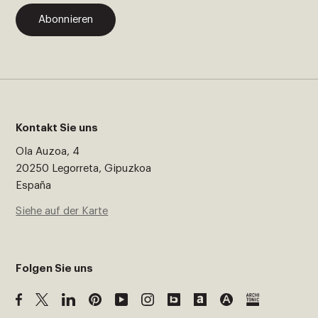
Abonnieren
Kontakt Sie uns
Ola Auzoa, 4
20250 Legorreta, Gipuzkoa
España
Siehe auf der Karte
Folgen Sie uns