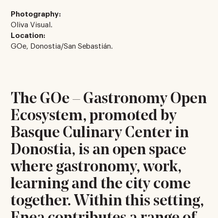
Photography:
Oliva Visual.
Location:
GOe, Donostia/San Sebastián.
The GOe – Gastronomy Open
Ecosystem, promoted by
Basque Culinary Center in
Donostia, is an open space
where gastronomy, work,
learning and the city come
together. Within this setting,