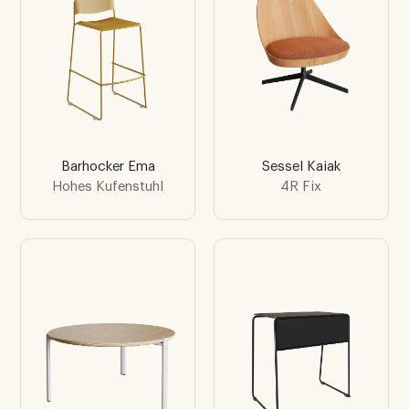
Barhocker Ema
Sessel Kaiak
Hohes Kufenstuhl
4R Fix