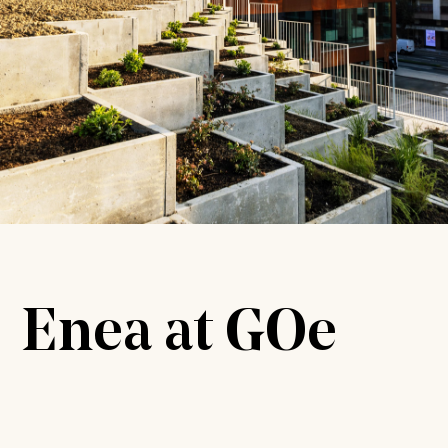
Enea at GOe