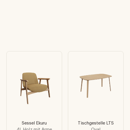
Sessel Ekuru
Tischgestelle LTS
4L Holz mit Arme
Oval