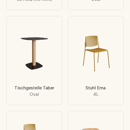
Tischgestelle Taber
Stuhl Ema
Oval
4L