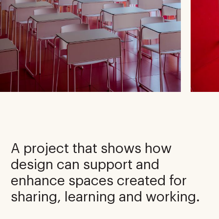
A project that shows how
design can support and
enhance spaces created for
sharing, learning and working.