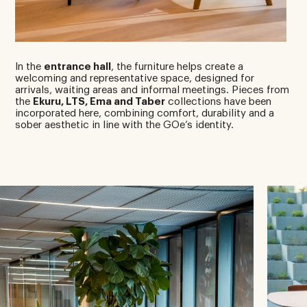
In the
entrance hall
, the furniture helps create a
welcoming and representative space, designed for
arrivals, waiting areas and informal meetings. Pieces from
the
Ekuru, LTS, Ema and Taber
collections have been
incorporated here, combining comfort, durability and a
sober aesthetic in line with the GOe’s identity.