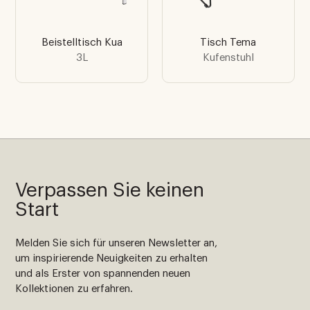
Beistelltisch Kua
Tisch Tema
3L
Kufenstuhl
Verpassen Sie keinen
Start
Melden Sie sich für unseren Newsletter an,
um inspirierende Neuigkeiten zu erhalten
und als Erster von spannenden neuen
Kollektionen zu erfahren.