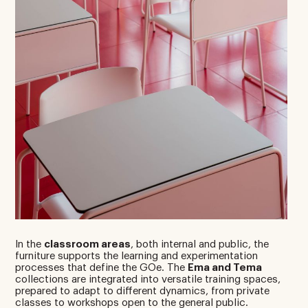
In the
classroom areas
, both internal and public, the
furniture supports the learning and experimentation
processes that define the GOe. The
Ema and Tema
collections are integrated into versatile training spaces,
prepared to adapt to different dynamics, from private
classes to workshops open to the general public.