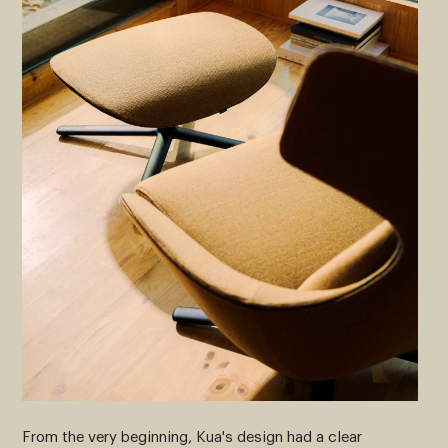
From the very beginning, Kua's design had a clear