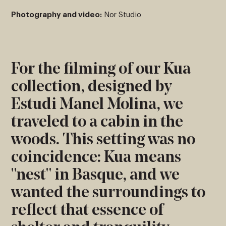
Photography and video:
Nor Studio
For the filming of our Kua
collection, designed by
Estudi Manel Molina, we
traveled to a cabin in the
woods. This setting was no
coincidence: Kua means
"nest" in Basque, and we
wanted the surroundings to
reflect that essence of