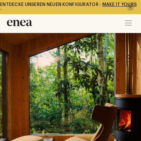
ENTDECKE UNSEREN NEUEN KONFIGURATOR -
MAKE IT YOURS
-