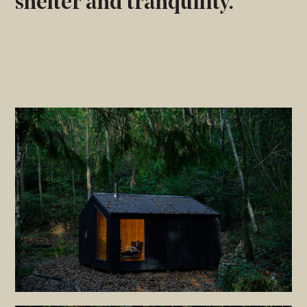
shelter and tranquility.