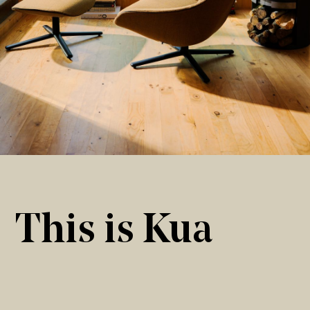
This is Kua