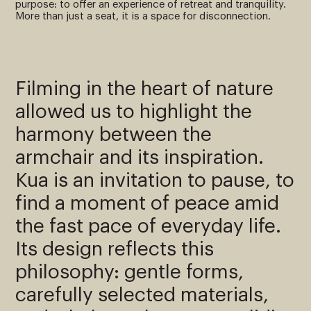
purpose: to offer an experience of retreat and tranquility.
More than just a seat, it is a space for disconnection.
Filming in the heart of nature
allowed us to highlight the
harmony between the
armchair and its inspiration.
Kua is an invitation to pause, to
find a moment of peace amid
the fast pace of everyday life.
Its design reflects this
philosophy: gentle forms,
carefully selected materials,