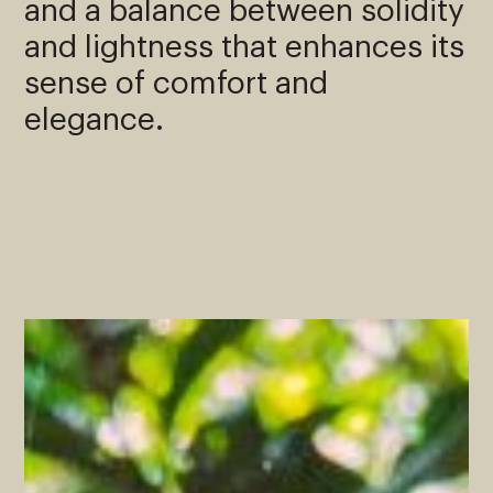
and a balance between solidity
and lightness that enhances its
sense of comfort and
elegance.