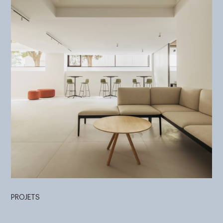
PROJETS