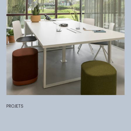
PROJETS