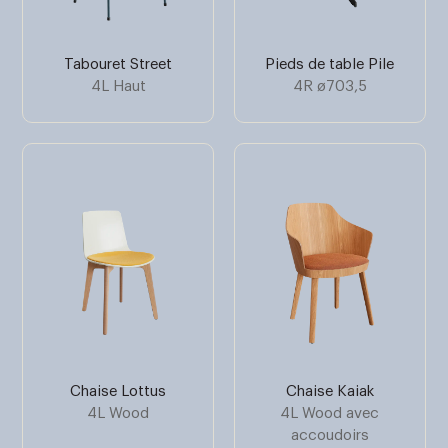
Tabouret Street
Pieds de table Pile
4L Haut
4R ø703,5
Chaise Lottus
Chaise Kaiak
4L Wood
4L Wood avec
accoudoirs