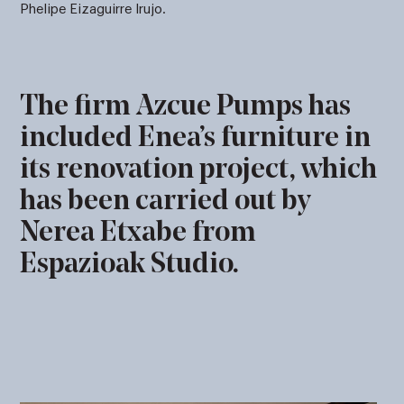
Phelipe Eizaguirre Irujo.
The firm Azcue Pumps has
included Enea’s furniture in
its renovation project, which
has been carried out by
Nerea Etxabe from
Espazioak Studio.