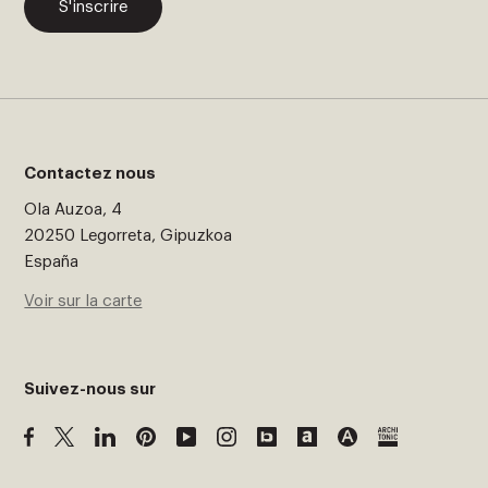
S'inscrire
Contactez nous
Ola Auzoa, 4
20250 Legorreta, Gipuzkoa
España
Voir sur la carte
Suivez-nous sur