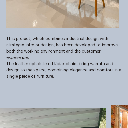
This project, which combines industrial design with
strategic interior design, has been developed to improve
both the working environment and the customer
experience.
The leather upholstered Kaiak chairs bring warmth and
design to the space, combining elegance and comfort in a
single piece of furniture.