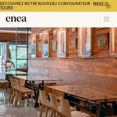
DÉCOUVREZ NOTRE NOUVEAU CONFIGURATEUR -
MAKE IT
YOURS
-