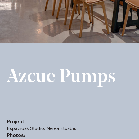
Azcue Pumps
Project:
Espazioak Studio. Nerea Etxabe.
Photos: