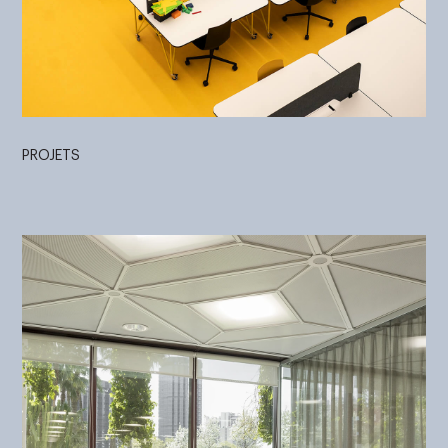
PROJETS