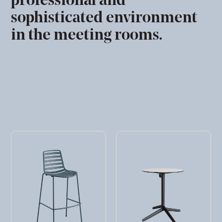
professional and
sophisticated environment
in the meeting rooms.