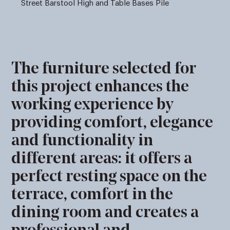
Street Barstool High and Table Bases Pile
The furniture selected for
this project enhances the
working experience by
providing comfort, elegance
and functionality in
different areas: it offers a
perfect resting space on the
terrace, comfort in the
dining room and creates a