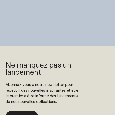
Ne manquez pas un
lancement
Abonnez-vous à notre newsletter pour
recevoir des nouvelles inspirantes et être
le premier à être informé des lancements
de nos nouvelles collections.