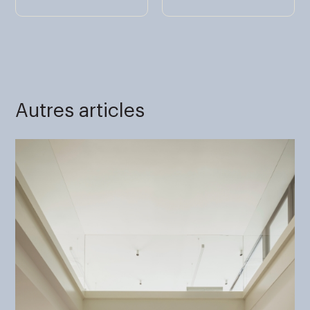
Autres articles