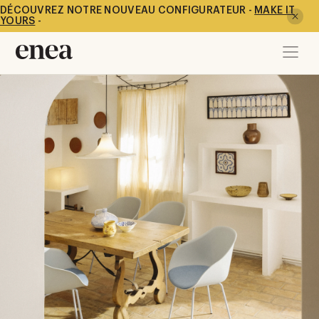
DÉCOUVREZ NOTRE NOUVEAU CONFIGURATEUR -
MAKE IT
YOURS
-