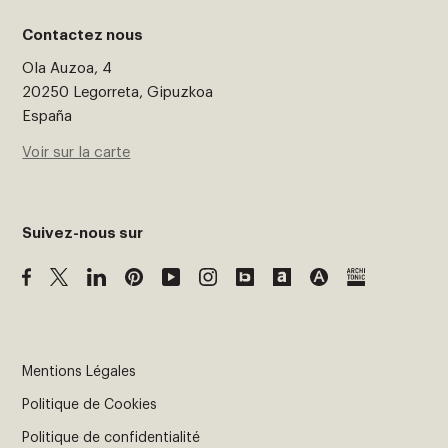
Contactez nous
Ola Auzoa, 4
20250 Legorreta, Gipuzkoa
España
Voir sur la carte
Suivez-nous sur
Mentions Légales
Politique de Cookies
Politique de confidentialité