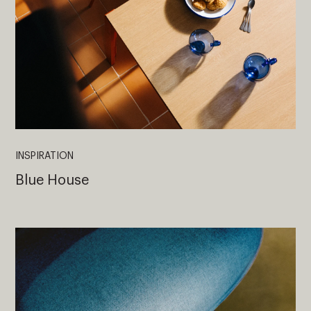
INSPIRATION
Blue House