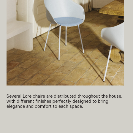
Several Lore chairs are distributed throughout the house,
with different finishes perfectly designed to bring
elegance and comfort to each space.