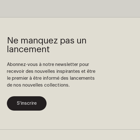
Ne manquez pas un
lancement
Abonnez-vous à notre newsletter pour
recevoir des nouvelles inspirantes et être
le premier à être informé des lancements
de nos nouvelles collections.
S'inscrire