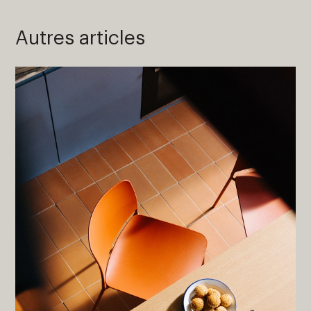
Autres articles