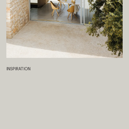
INSPIRATION