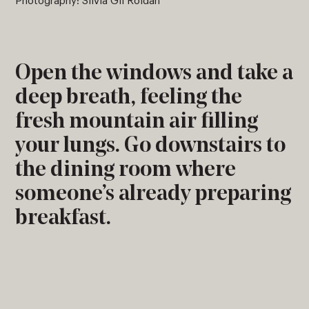
Photography: Silvia Gil Roldán
Open the windows and take a
deep breath, feeling the
fresh mountain air filling
your lungs. Go downstairs to
the dining room where
someone’s already preparing
breakfast.