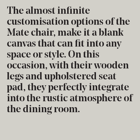
The almost infinite
customisation options of the
Mate chair, make it a blank
canvas that can fit into any
space or style. On this
occasion, with their wooden
legs and upholstered seat
pad, they perfectly integrate
into the rustic atmosphere of
the dining room.