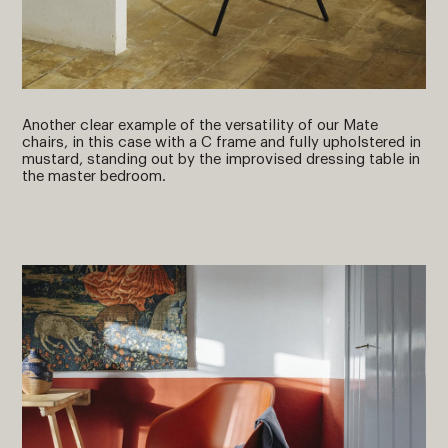
Another clear example of the versatility of our Mate
chairs, in this case with a C frame and fully upholstered in
mustard, standing out by the improvised dressing table in
the master bedroom.