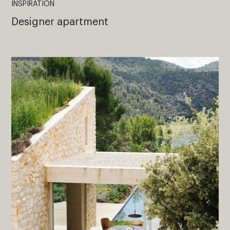
INSPIRATION
Designer apartment