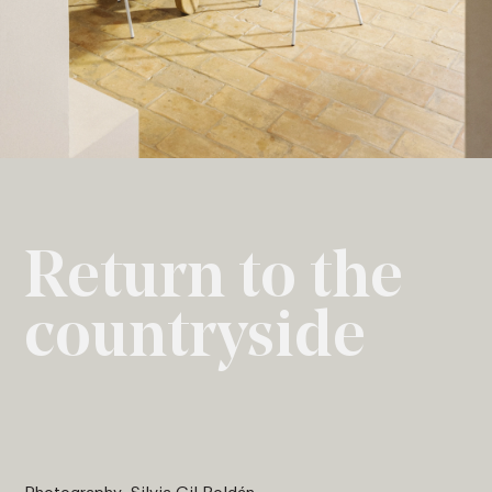
Return to the
countryside