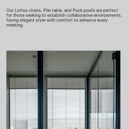
Our Lottus chairs, Pile table, and Puck poufs are perfect
for those seeking to establish collaborative environments,
fusing elegant style with comfort to enhance every
meeting.