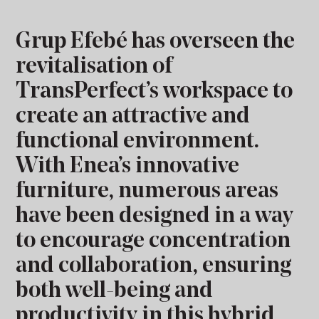
Grup Efebé has overseen the
revitalisation of
TransPerfect’s workspace to
create an attractive and
functional environment.
With Enea’s innovative
furniture, numerous areas
have been designed in a way
to encourage concentration
and collaboration, ensuring
both well-being and
productivity in this hybrid