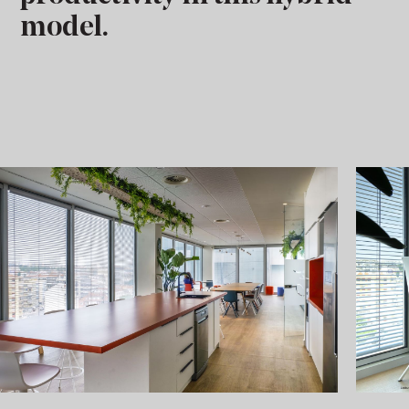
model.