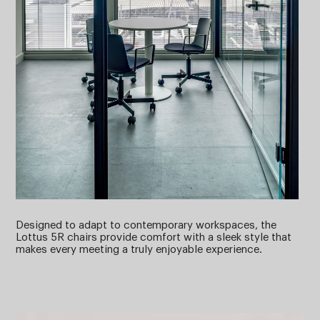
Designed to adapt to contemporary workspaces, the
Lottus 5R chairs provide comfort with a sleek style that
makes every meeting a truly enjoyable experience.