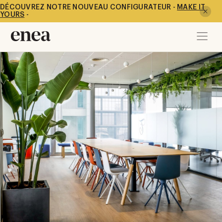
DÉCOUVREZ NOTRE NOUVEAU CONFIGURATEUR -
MAKE IT
YOURS
-