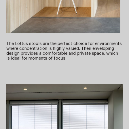
The Lottus stools are the perfect choice for environments
where concentration is highly valued. Their enveloping
design provides a comfortable and private space, which
is ideal for moments of focus.