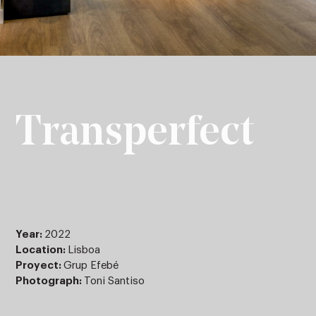
Transperfect
Year:
2022
Location:
Lisboa
Proyect:
Grup Efebé
Photograph:
Toni Santiso