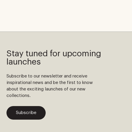
Stay tuned for upcoming
launches
Subscribe to our newsletter and receive
inspirational news and be the first to know
about the exciting launches of our new
collections.
Subscribe