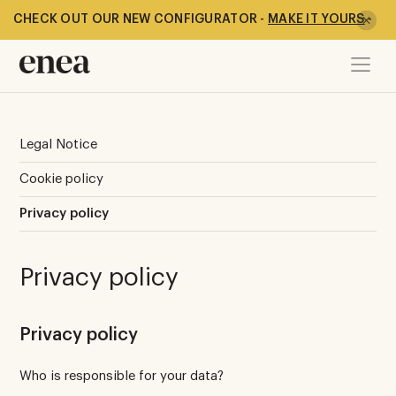
CHECK OUT OUR NEW CONFIGURATOR -
MAKE IT YOURS
-
Legal Notice
Cookie policy
Privacy policy
Privacy policy
Privacy policy
Who is responsible for your data?