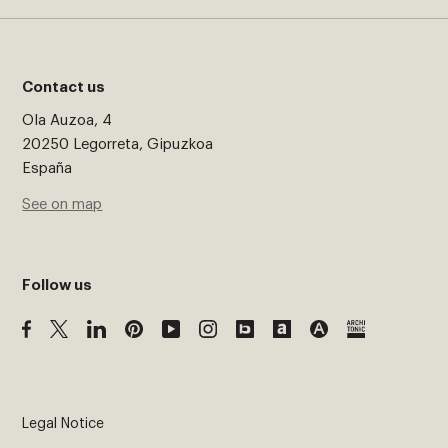
Contact us
Ola Auzoa, 4
20250 Legorreta, Gipuzkoa
España
See on map
Follow us
Legal Notice