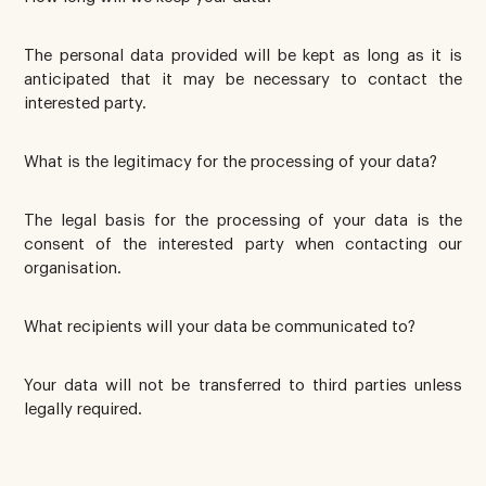
The personal data provided will be kept as long as it is
anticipated that it may be necessary to contact the
interested party.
What is the legitimacy for the processing of your data?
The legal basis for the processing of your data is the
consent of the interested party when contacting our
organisation.
What recipients will your data be communicated to?
Your data will not be transferred to third parties unless
legally required.