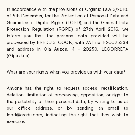
In accordance with the provisions of Organic Law 3/2018,
of 5th December, for the Protection of Personal Data and
Guarantee of Digital Rights (LOPD), and the General Data
Protection Regulation (RGPD) of 27th April 2016, we
inform you that the personal data provided will be
processed by EREDU S. COOP., with VAT no. F20025334
and address in Ola Auzoa, 4 – 20250, LEGORRETA
(Gipuzkoa).
What are your rights when you provide us with your data?
Anyone has the right to request access, rectification,
deletion, limitation of processing, opposition, or right to
the portability of their personal data, by writing to us at
our office address, or by sending an email to
lopd@eredu.com, indicating the right that they wish to
exercise.