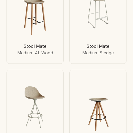
Stool Mate
Stool Mate
Medium 4L Wood
Medium Sledge