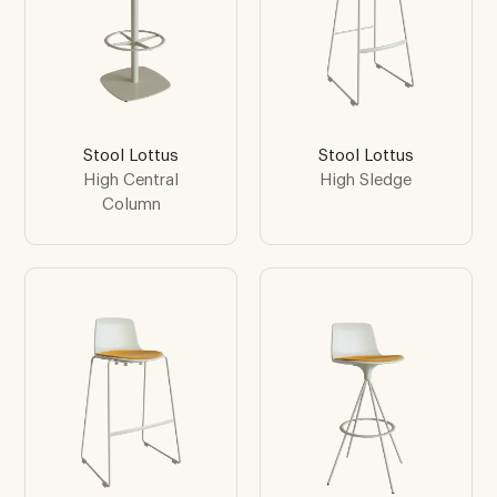
Stool Lottus
Stool Lottus
High Central
High Sledge
Column