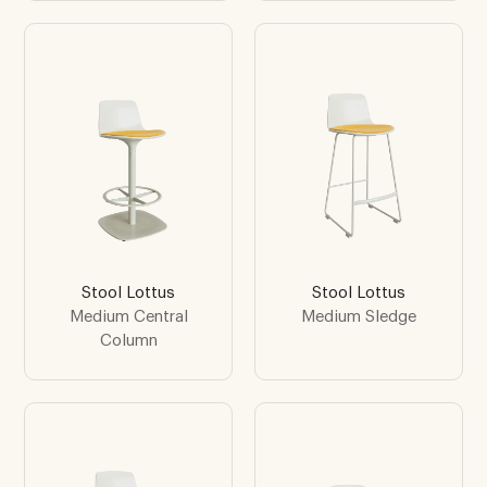
Stool Lottus
Stool Lottus
Medium Central
Medium Sledge
Column