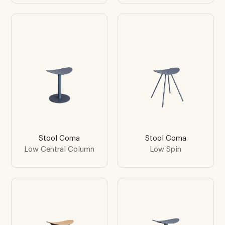
Stool Coma
Stool Coma
Low Central Column
Low Spin