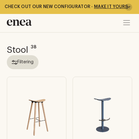
CHECK OUT OUR NEW CONFIGURATOR -
MAKE IT YOURS
-
38
Stool
Filtering