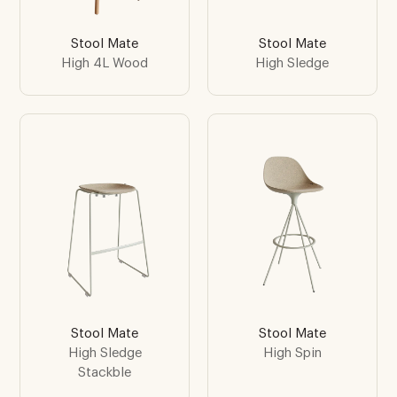
Stool Mate
Stool Mate
High 4L Wood
High Sledge
Stool Mate
Stool Mate
High Sledge
High Spin
Stackble