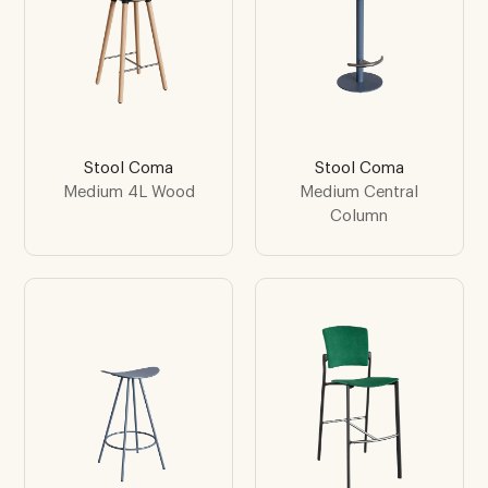
Stool Coma
Stool Coma
Medium 4L Wood
Medium Central
Column