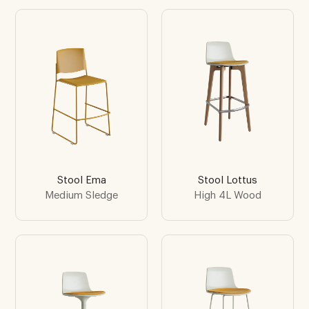
Stool Ema
Stool Lottus
Medium Sledge
High 4L Wood