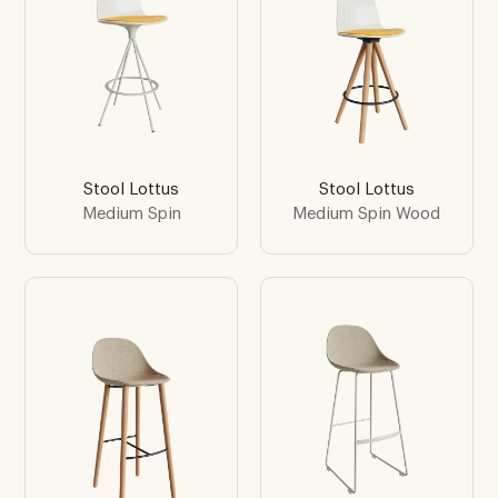
Stool Lottus
Stool Lottus
Medium Spin
Medium Spin Wood