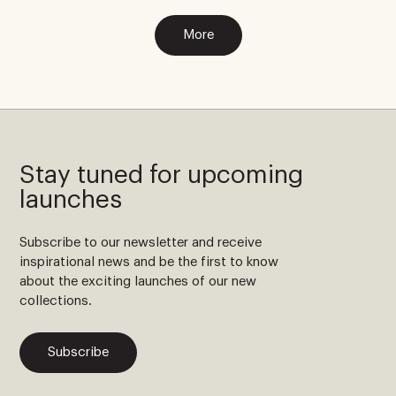
More
Stay tuned for upcoming
launches
Subscribe to our newsletter and receive
inspirational news and be the first to know
about the exciting launches of our new
collections.
Subscribe