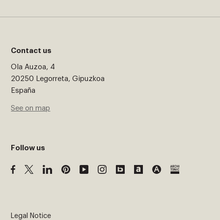
Contact us
Ola Auzoa, 4
20250 Legorreta, Gipuzkoa
España
See on map
Follow us
Legal Notice