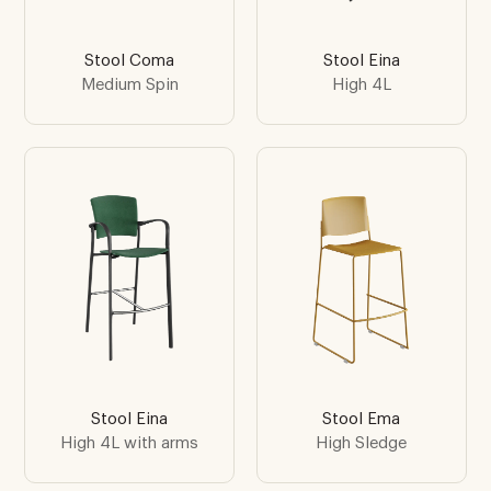
Stool Coma
Stool Eina
Medium Spin
High 4L
Stool Eina
Stool Ema
High 4L with arms
High Sledge