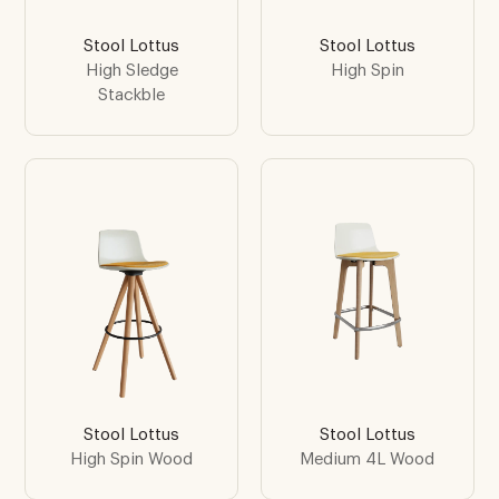
Stool Lottus
Stool Lottus
High Sledge
High Spin
Stackble
Stool Lottus
Stool Lottus
High Spin Wood
Medium 4L Wood