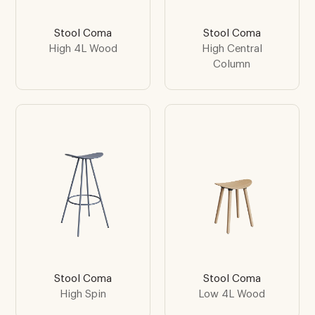
Stool Coma
Stool Coma
High 4L Wood
High Central
Column
Stool Coma
Stool Coma
High Spin
Low 4L Wood