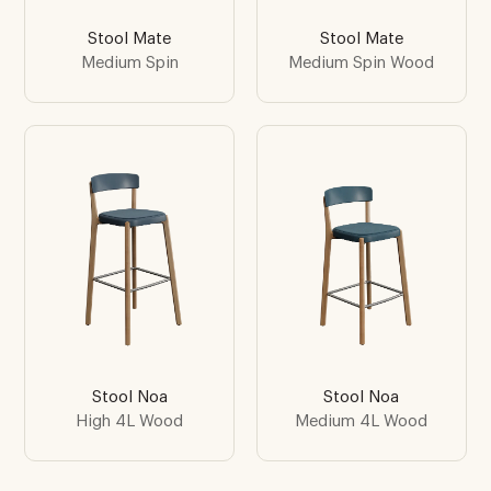
Stool Mate
Stool Mate
Medium Spin
Medium Spin Wood
Stool Noa
Stool Noa
High 4L Wood
Medium 4L Wood