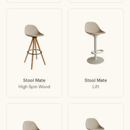
Stool Mate
Stool Mate
High Spin Wood
Lift