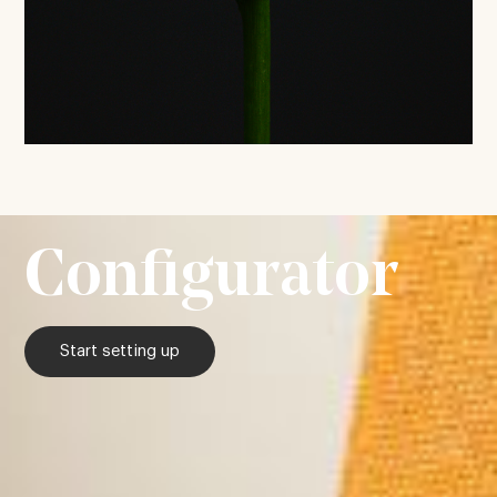
Configurator
Start setting up