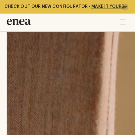
New Gura Collection
CHECK OUT OUR NEW CONFIGURATOR -
MAKE IT YOURS
-