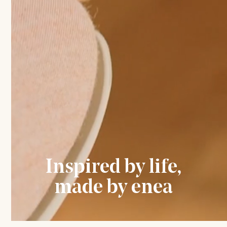
Inspired by life,
made by enea