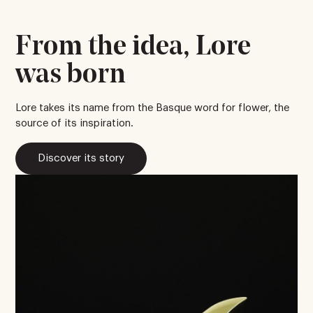
From the idea, Lore
was born
Lore takes its name from the Basque word for flower, the
source of its inspiration.
Discover its story