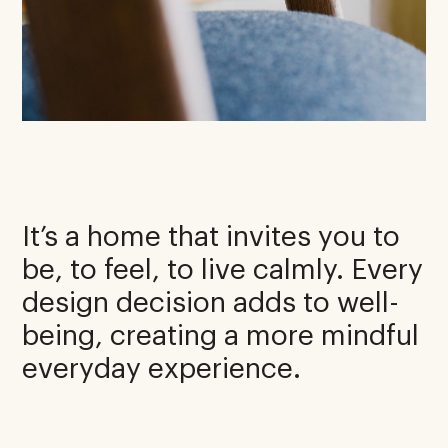
It’s a home that invites you to
be, to feel, to live calmly. Every
design decision adds to well-
being, creating a more mindful
everyday experience.