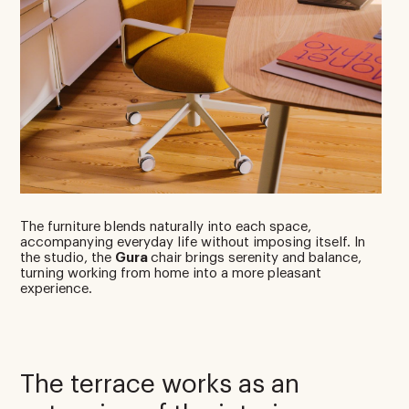
The furniture blends naturally into each space,
accompanying everyday life without imposing itself. In
the studio, the
Gura
chair brings serenity and balance,
turning working from home into a more pleasant
experience.
The terrace works as an