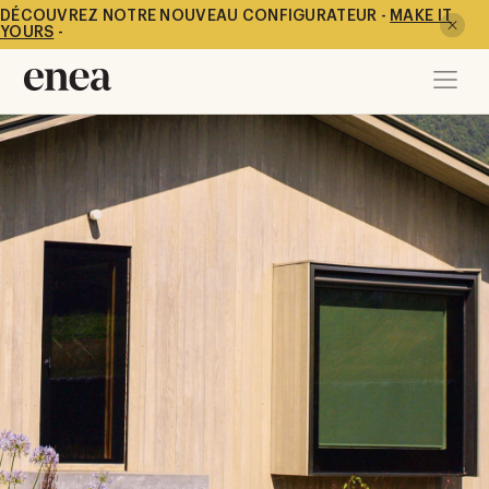
DÉCOUVREZ NOTRE NOUVEAU CONFIGURATEUR -
MAKE IT
YOURS
-