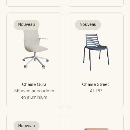
Nouveau
Nouveau
Chaise Gura
Chaise Street
5R avec accoudoirs
4L PP
en aluminium
Nouveau