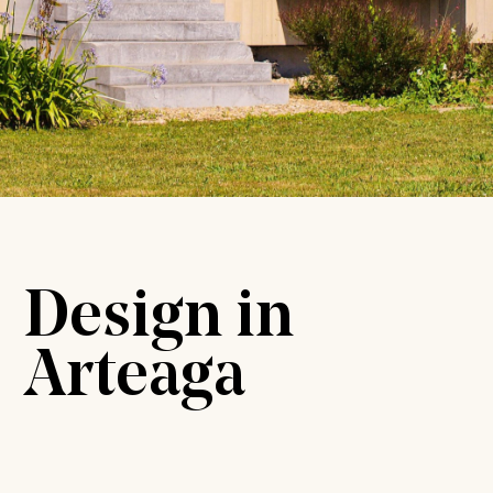
Design in
Arteaga