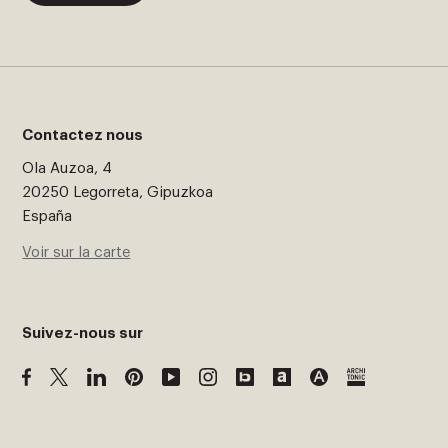
Contactez nous
Ola Auzoa, 4
20250 Legorreta, Gipuzkoa
España
Voir sur la carte
Suivez-nous sur