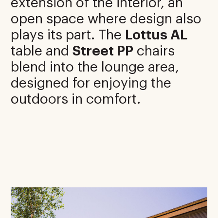
extension of the interior, an
open space where design also
plays its part. The
Lottus AL
table and
Street PP
chairs
blend into the lounge area,
designed for enjoying the
outdoors in comfort.