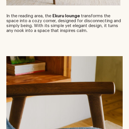
In the reading area, the
Ekuru lounge
transforms the
space into a cozy corner, designed for disconnecting and
simply being. With its simple yet elegant design, it turns
any nook into a space that inspires calm.