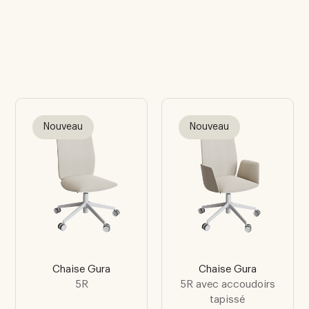
Nouveau
Nouveau
Chaise Gura
Chaise Gura
5R
5R avec accoudoirs
tapissé