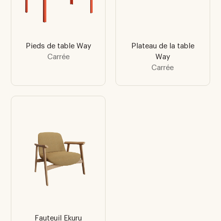
Pieds de table Way
Plateau de la table
Carrée
Way
Carrée
Fauteuil Ekuru