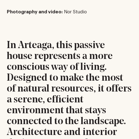
Photography and video:
Nor Studio
In Arteaga, this passive
house represents a more
conscious way of living.
Designed to make the most
of natural resources, it offers
a serene, efficient
environment that stays
connected to the landscape.
Architecture and interior