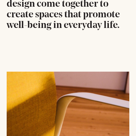
design come together to
create spaces that promote
well-being in everyday life.