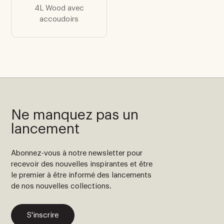
4L Wood avec
accoudoirs
Ne manquez pas un
lancement
Abonnez-vous à notre newsletter pour
recevoir des nouvelles inspirantes et être
le premier à être informé des lancements
de nos nouvelles collections.
S'inscrire