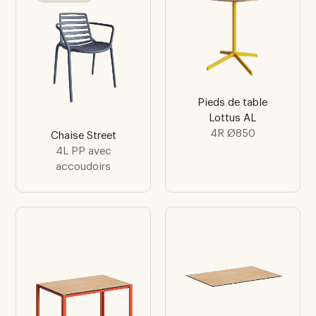
Pieds de table
Lottus AL
4R Ø850
Chaise Street
4L PP avec
accoudoirs