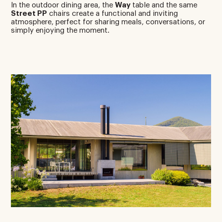
In the outdoor dining area, the
Way
table and the same
Street PP
chairs create a functional and inviting
atmosphere, perfect for sharing meals, conversations, or
simply enjoying the moment.