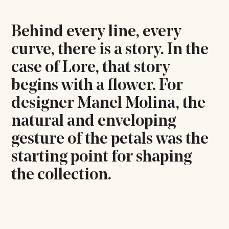
Behind every line, every
curve, there is a story. In the
case of Lore, that story
begins with a flower. For
designer Manel Molina, the
natural and enveloping
gesture of the petals was the
starting point for shaping
the collection.