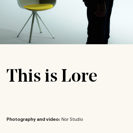
This is Lore
Photography and video:
Nor Studio