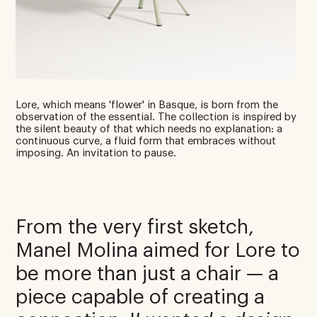
Lore, which means 'flower' in Basque, is born from the
observation of the essential. The collection is inspired by
the silent beauty of that which needs no explanation: a
continuous curve, a fluid form that embraces without
imposing. An invitation to pause.
From the very first sketch,
Manel Molina aimed for Lore to
be more than just a chair — a
piece capable of creating a