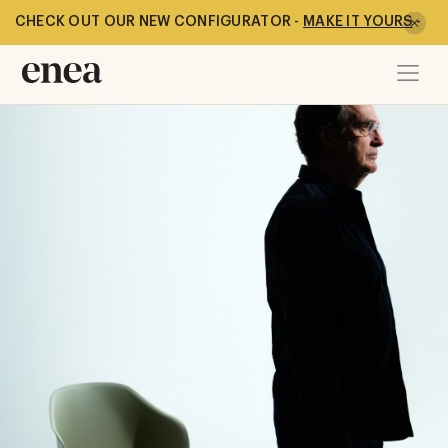
CHECK OUT OUR NEW CONFIGURATOR -
MAKE IT YOURS
-