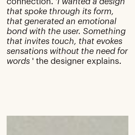
connection. '
I wanted a design
that spoke through its form,
that generated an emotional
bond with the user. Something
that invites touch, that evokes
sensations without the need for
words
' the designer explains.