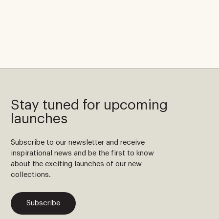
Stay tuned for upcoming
launches
Subscribe to our newsletter and receive
inspirational news and be the first to know
about the exciting launches of our new
collections.
Subscribe