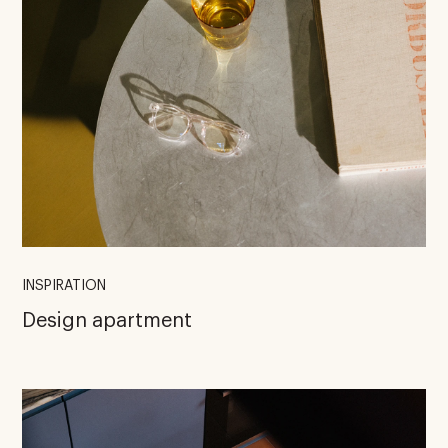
INSPIRATION
Design apartment