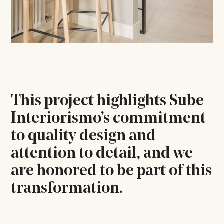
This project highlights Sube
Interiorismo’s commitment
to quality design and
attention to detail, and we
are honored to be part of this
transformation.