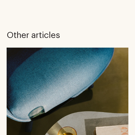
Other articles