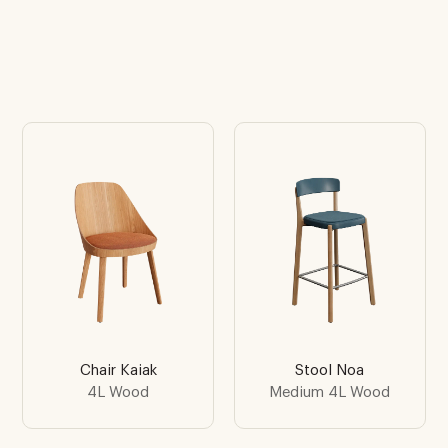
Chair Kaiak
Stool Noa
4L Wood
Medium 4L Wood