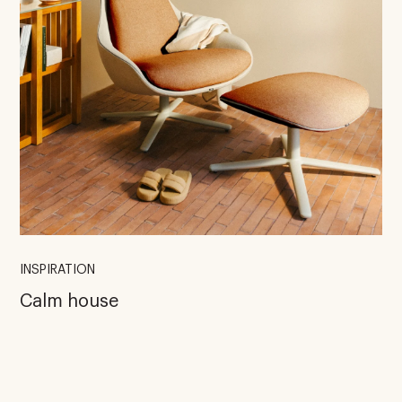
INSPIRATION
Calm house