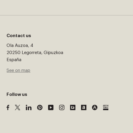
Contact us
Ola Auzoa, 4
20250 Legorreta, Gipuzkoa
España
See on map
Follow us