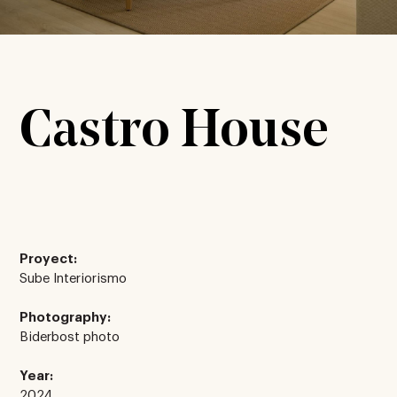
Castro House
Proyect:
Sube Interiorismo
Photography:
Biderbost photo
Year:
2024