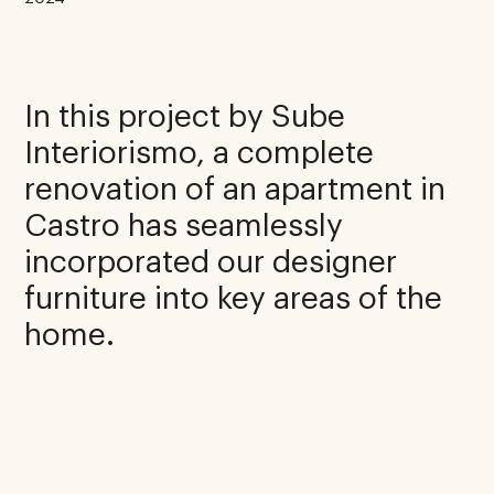
In this project by Sube
Interiorismo, a complete
renovation of an apartment in
Castro has seamlessly
incorporated our designer
furniture into key areas of the
home.