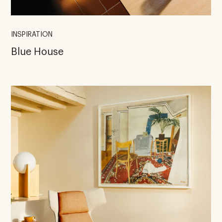
INSPIRATION
Blue House