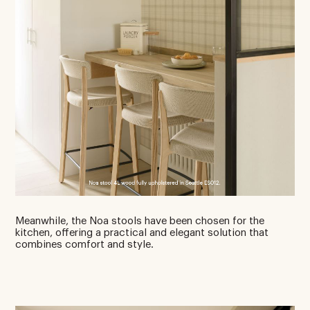
Meanwhile, the Noa stools have been chosen for the
kitchen, offering a practical and elegant solution that
combines comfort and style.