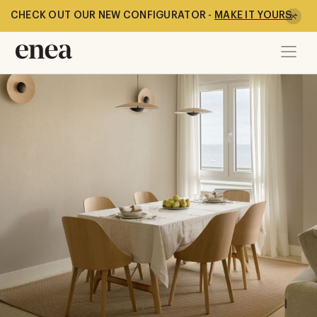
CHECK OUT OUR NEW CONFIGURATOR -
MAKE IT YOURS
-