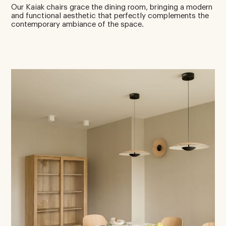
Our Kaiak chairs grace the dining room, bringing a modern
and functional aesthetic that perfectly complements the
contemporary ambiance of the space.