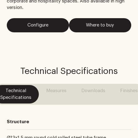
corporate and hospitality spaces. Also available in high
version.
Configure
Where to buy
Technical Specifications
Technical
Measures
Downloads
Finishes
Specifications
Structure
Ø13x1.5 mm round cold rolled steel tube frame.