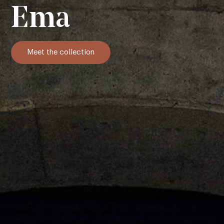
Ema
Meet the collection