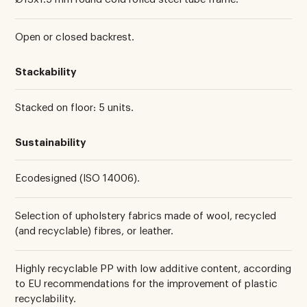
Open or closed backrest.
Stackability
Stacked on floor: 5 units.
Sustainability
Ecodesigned (ISO 14006).
Selection of upholstery fabrics made of wool, recycled
(and recyclable) fibres, or leather.
Highly recyclable PP with low additive content, according
to EU recommendations for the improvement of plastic
recyclability.