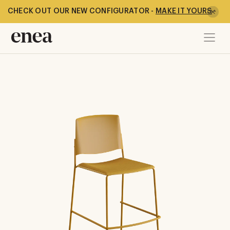
CHECK OUT OUR NEW CONFIGURATOR -
MAKE IT YOURS
-