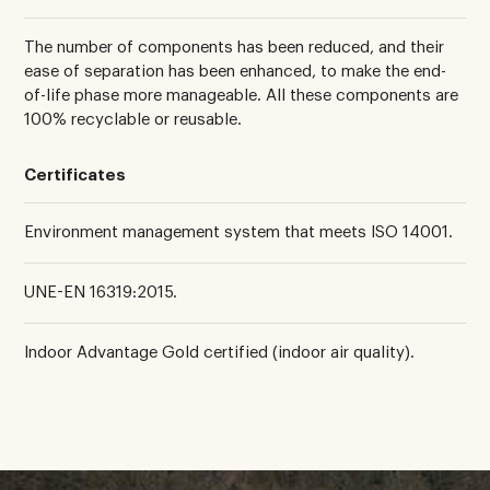
The number of components has been reduced, and their
ease of separation has been enhanced, to make the end-
of-life phase more manageable. All these components are
100% recyclable or reusable.
Certificates
Environment management system that meets ISO 14001.
UNE-EN 16319:2015.
Indoor Advantage Gold certified (indoor air quality).