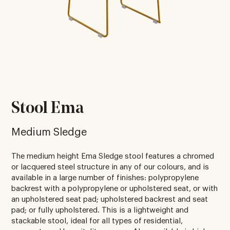
Stool Ema
Medium Sledge
The medium height Ema Sledge stool features a chromed
or lacquered steel structure in any of our colours, and is
available in a large number of finishes: polypropylene
backrest with a polypropylene or upholstered seat, or with
an upholstered seat pad; upholstered backrest and seat
pad; or fully upholstered. This is a lightweight and
stackable stool, ideal for all types of residential,