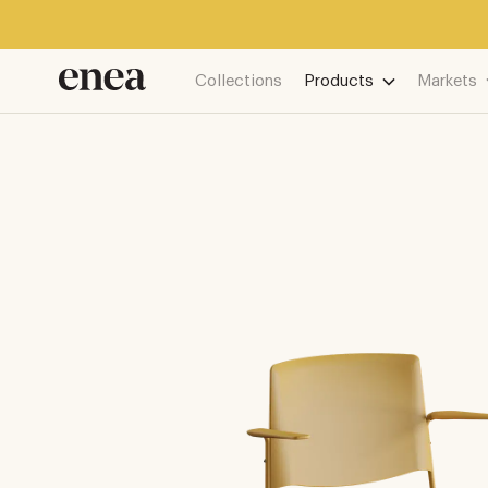
Collections
Products
Markets