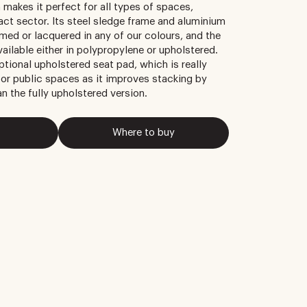
 makes it perfect for all types of spaces,
ract sector. Its steel sledge frame and aluminium
med or lacquered in any of our colours, and the
ailable either in polypropylene or upholstered.
ptional upholstered seat pad, which is really
 or public spaces as it improves stacking by
an the fully upholstered version.
Where to buy