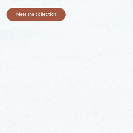
Meet the collection