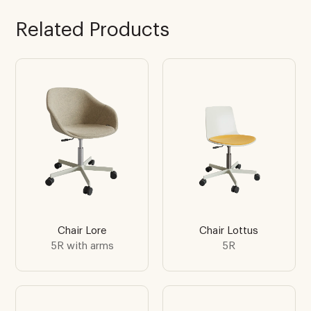
Related Products
Chair Lore
Chair Lottus
5R with arms
5R