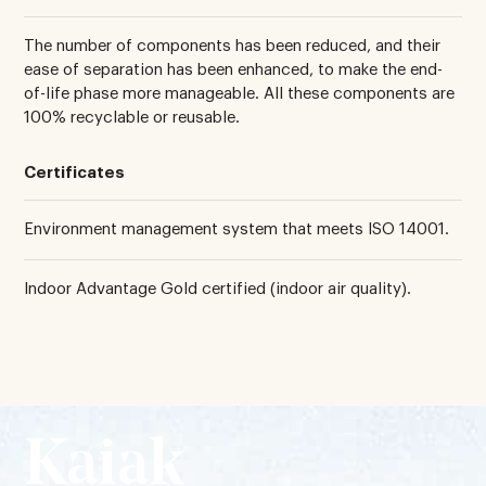
The number of components has been reduced, and their
ease of separation has been enhanced, to make the end-
of-life phase more manageable. All these components are
100% recyclable or reusable.
Certificates
Environment management system that meets ISO 14001.
Indoor Advantage Gold certified (indoor air quality).
Kaiak