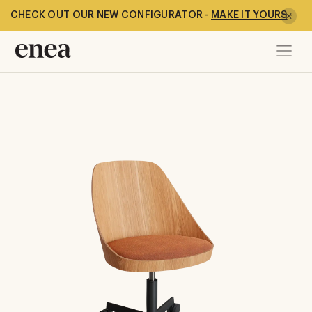
CHECK OUT OUR NEW CONFIGURATOR -
MAKE IT YOURS
-