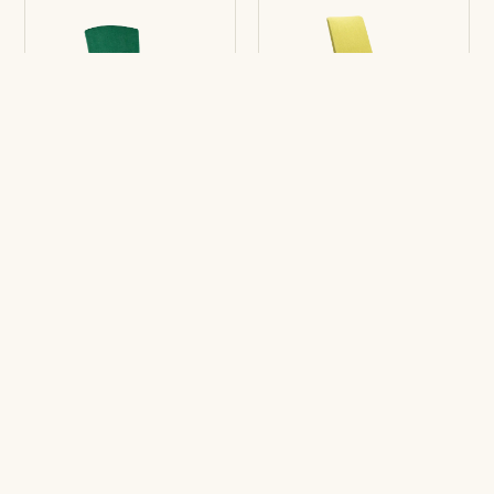
Chair Eina
Chair Movado
5R
5R
Stay tuned for upcoming