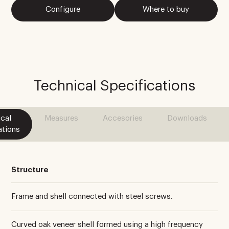
Configure
Where to buy
Technical Specifications
cal
Measures
Accesories
Downloads
ations
Structure
Frame and shell connected with steel screws.
Curved oak veneer shell formed using a high frequency