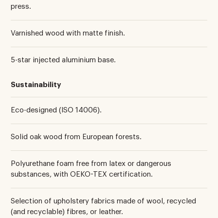
press.
Varnished wood with matte finish.
5-star injected aluminium base.
Sustainability
Eco-designed (ISO 14006).
Solid oak wood from European forests.
Polyurethane foam free from latex or dangerous
substances, with OEKO-TEX certification.
Selection of upholstery fabrics made of wool, recycled
(and recyclable) fibres, or leather.