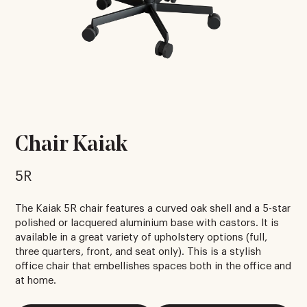
Chair Kaiak
5R
The Kaiak 5R chair features a curved oak shell and a 5-star
polished or lacquered aluminium base with castors. It is
available in a great variety of upholstery options (full,
three quarters, front, and seat only). This is a stylish
office chair that embellishes spaces both in the office and
at home.