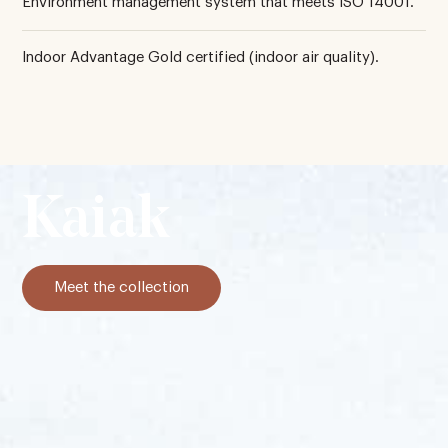
Environment management system that meets ISO 14001.
Indoor Advantage Gold certified (indoor air quality).
Kaiak
Meet the collection