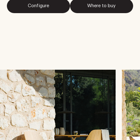
Configure
Where to buy