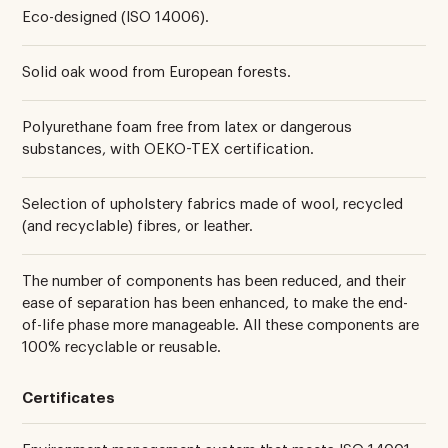
Eco-designed (ISO 14006).
Solid oak wood from European forests.
Polyurethane foam free from latex or dangerous
substances, with OEKO-TEX certification.
Selection of upholstery fabrics made of wool, recycled
(and recyclable) fibres, or leather.
The number of components has been reduced, and their
ease of separation has been enhanced, to make the end-
of-life phase more manageable. All these components are
100% recyclable or reusable.
Certificates