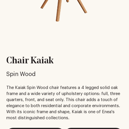
Chair Kaiak
Spin Wood
The Kaiak Spin Wood chair features a 4 legged solid oak
frame and a wide variety of upholstery options: full, three
quarters, front, and seat only. This chair adds a touch of
elegance to both residential and corporate environments.
With its iconic frame and shape, Kaiak is one of Enea's
most distinguished collections.