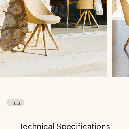
Technical Specifications