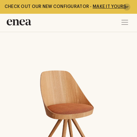
CHECK OUT OUR NEW CONFIGURATOR -
MAKE IT YOURS
-