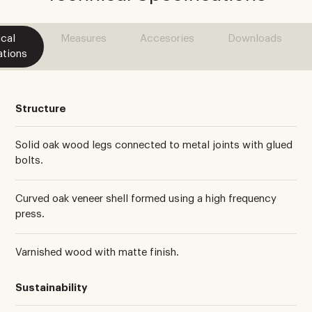
cal
Measures
Accesories
Downloads
ations
Structure
Solid oak wood legs connected to metal joints with glued
bolts.
Curved oak veneer shell formed using a high frequency
press.
Varnished wood with matte finish.
Sustainability