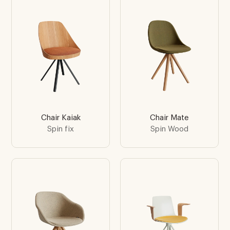
Chair Kaiak
Chair Mate
Spin fix
Spin Wood