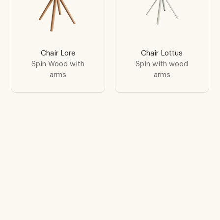
Chair Lore
Chair Lottus
Spin Wood with
Spin with wood
arms
arms
Find the inspiration