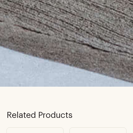
Related Products