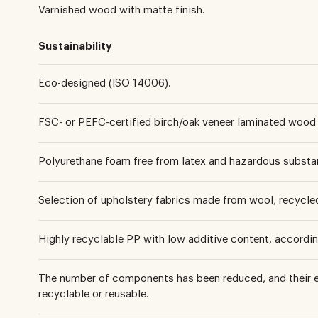
Varnished wood with matte finish.
Sustainability
Eco-designed (ISO 14006).
FSC- or PEFC-certified birch/oak veneer laminated wood 
Polyurethane foam free from latex and hazardous substa
Selection of upholstery fabrics made from wool, recycled 
Highly recyclable PP with low additive content, accordi
The number of components has been reduced, and their e
recyclable or reusable.