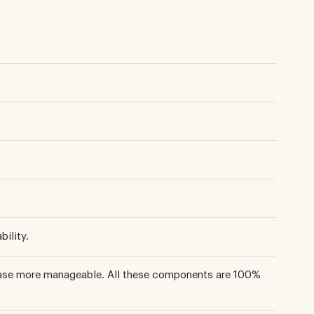
ility.
phase more manageable. All these components are 100%