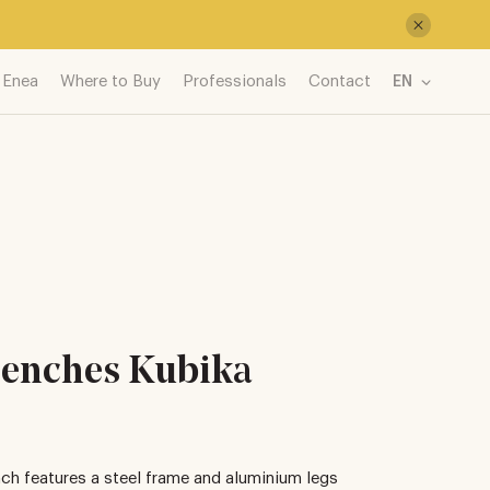
 Enea
Where to Buy
Professionals
Contact
EN
enches Kubika
ch features a steel frame and aluminium legs