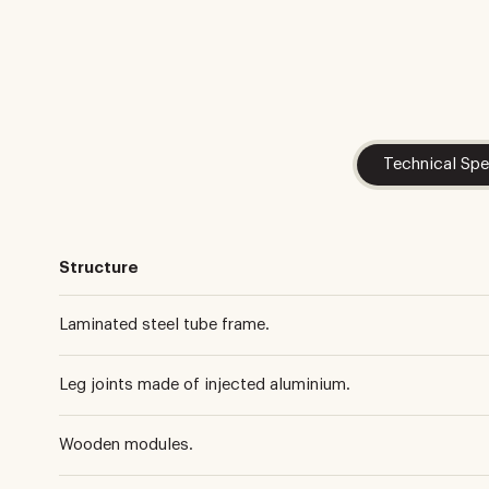
Technical Spe
Structure
Laminated steel tube frame.
Leg joints made of injected aluminium.
Wooden modules.