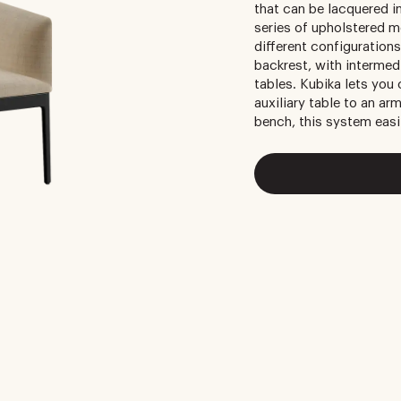
that can be lacquered i
series of upholstered m
different configurations
backrest, with intermed
tables. Kubika lets you
auxiliary table to an arm
bench, this system easi