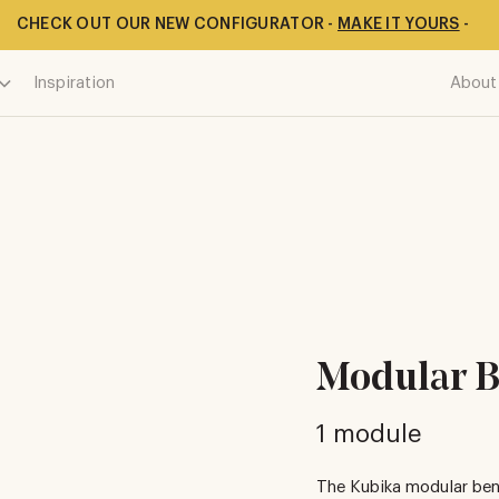
CHECK OUT OUR NEW CONFIGURATOR -
MAKE IT YOURS
-
Inspiration
About
Modular B
1 module
The Kubika modular ben