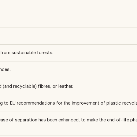
from sustainable forests.
nces.
(and recyclable) fibres, or leather.
ng to EU recommendations for the improvement of plastic recyclab
ase of separation has been enhanced, to make the end-of-life 