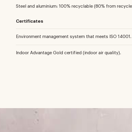
Steel and aluminium: 100% recyclable (80% from recycle
Certificates
Environment management system that meets ISO 14001.
Indoor Advantage Gold certified (indoor air quality).