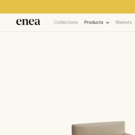
Collections
Products
Markets