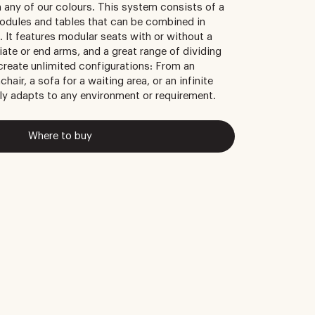
n any of our colours. This system consists of a
odules and tables that can be combined in
. It features modular seats with or without a
iate or end arms, and a great range of dividing
 create unlimited configurations: From an
chair, a sofa for a waiting area, or an infinite
ly adapts to any environment or requirement.
Where to buy