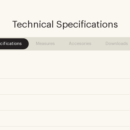
Technical Specifications
cifications
Measures
Accesories
Downloads