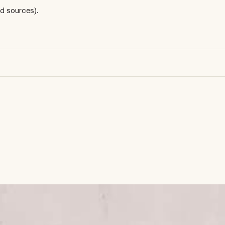
d sources).