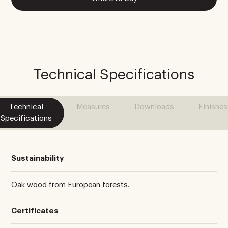
Technical Specifications
Technical
Measures
Downloads
Finishes
Specifications
Sustainability
Oak wood from European forests.
Certificates