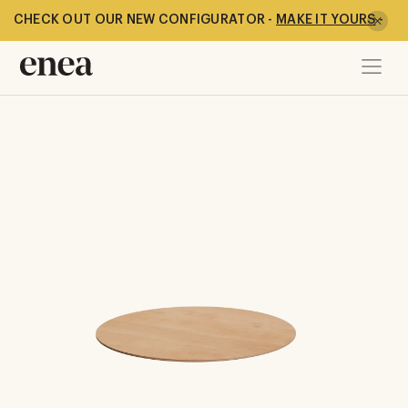
CHECK OUT OUR NEW CONFIGURATOR -
MAKE IT YOURS
-