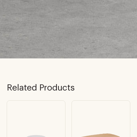
Related Products