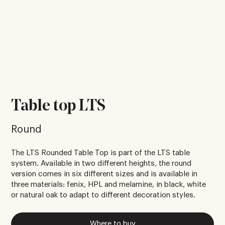
Table top LTS
Round
The LTS Rounded Table Top is part of the LTS table
system. Available in two different heights, the round
version comes in six different sizes and is available in
three materials: fenix, HPL and melamine, in black, white
or natural oak to adapt to different decoration styles.
Where to buy