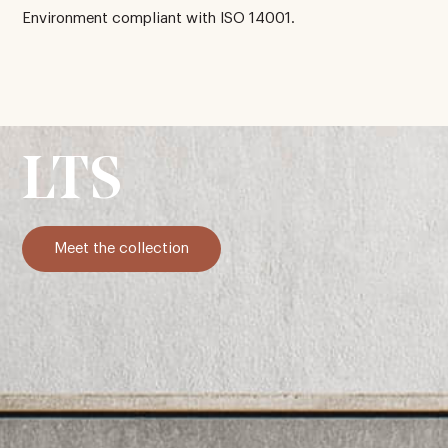
Environment compliant with ISO 14001.
LTS
Meet the collection