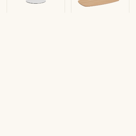
Table top Enea Fold
Table top LTS
Round
Rounded-square