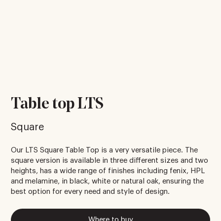
Table top LTS
Square
Our LTS Square Table Top is a very versatile piece. The
square version is available in three different sizes and two
heights, has a wide range of finishes including fenix, HPL
and melamine, in black, white or natural oak, ensuring the
best option for every need and style of design.
Where to buy