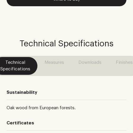
Technical Specifications
Technical
Measures
Downloads
Finishes
Specifications
Sustainability
Oak wood from European forests.
Certificates