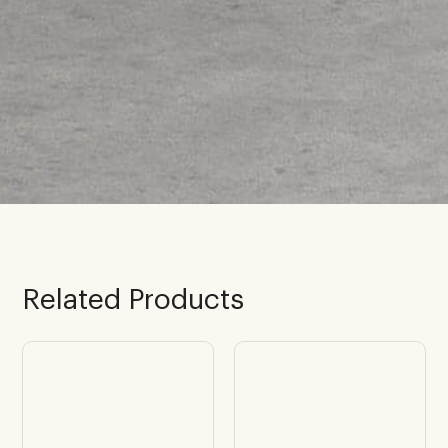
Related Products