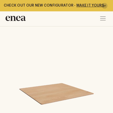
CHECK OUT OUR NEW CONFIGURATOR -
MAKE IT YOURS
-