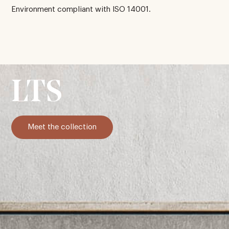
Environment compliant with ISO 14001.
LTS
Meet the collection