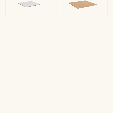
Table top Enea Fold
Table top Enea
Square
Medium
Square