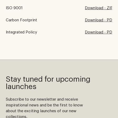
ISO 9001
Download - ZIP
Carbon Footprint
Download - PDF
Integrated Policy
Download - PDF
Stay tuned for upcoming
launches
Subscribe to our newsletter and receive
inspirational news and be the first to know
about the exciting launches of our new
collections.