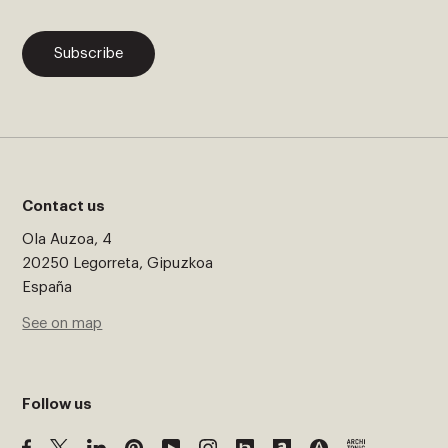
Subscribe
Contact us
Ola Auzoa, 4
20250 Legorreta, Gipuzkoa
España
See on map
Follow us