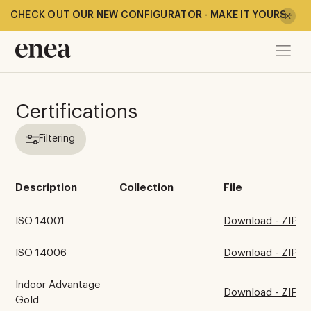
CHECK OUT OUR NEW CONFIGURATOR -
MAKE IT YOURS
-
Certifications
Filtering
Description
Collection
File
ISO 14001
Download - ZIP
ISO 14006
Download - ZIP
Indoor Advantage
Download - ZIP
Gold