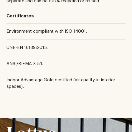
separate and can be 100% recycled or reused.
Certificates
Environment compliant with ISO 14001.
UNE-EN 16139:2015.
ANSI/BIFMA X 5.1.
Indoor Advantage Gold certified (air quality in interior
spaces).