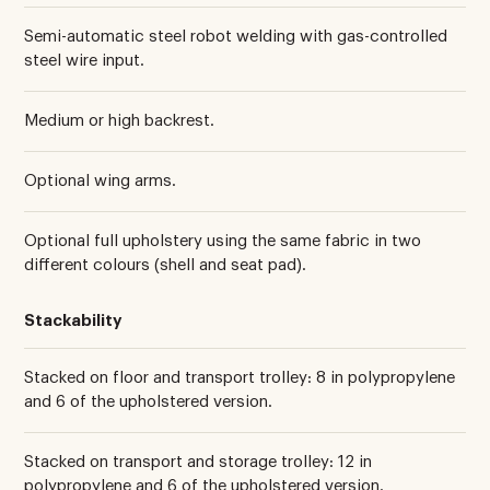
Semi-automatic steel robot welding with gas-controlled
steel wire input.
Medium or high backrest.
Optional wing arms.
Optional full upholstery using the same fabric in two
different colours (shell and seat pad).
Stackability
Stacked on floor and transport trolley: 8 in polypropylene
and 6 of the upholstered version.
Stacked on transport and storage trolley: 12 in
polypropylene and 6 of the upholstered version.