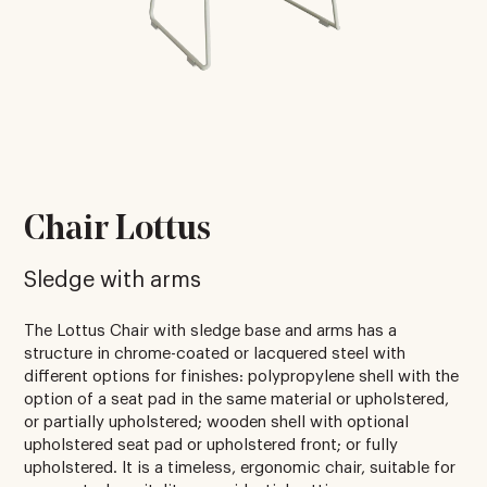
Chair Lottus
Sledge with arms
The Lottus Chair with sledge base and arms has a
structure in chrome-coated or lacquered steel with
different options for finishes: polypropylene shell with the
option of a seat pad in the same material or upholstered,
or partially upholstered; wooden shell with optional
upholstered seat pad or upholstered front; or fully
upholstered. It is a timeless, ergonomic chair, suitable for