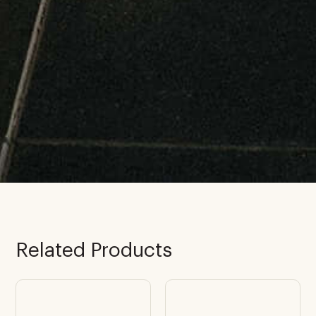
Related Products