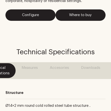
corporate, hospitality or residential settings.
Configure
Where to buy
Technical Specifications
cal
Measures
Accesories
Downloads
ations
Structure
Ø14×2 mm round cold rolled steel tube structure .