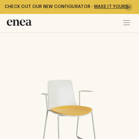
CHECK OUT OUR NEW CONFIGURATOR -
MAKE IT YOURS
-