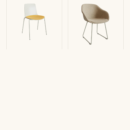
Chair Lottus
Chair Lore
4L
Sledge with arms