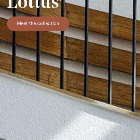
Lottus
Meet the collection