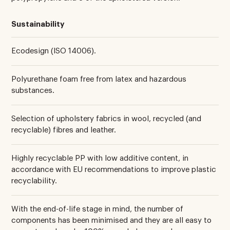
Sustainability
Ecodesign (ISO 14006).
Polyurethane foam free from latex and hazardous
substances.
Selection of upholstery fabrics in wool, recycled (and
recyclable) fibres and leather.
Highly recyclable PP with low additive content, in
accordance with EU recommendations to improve plastic
recyclability.
With the end-of-life stage in mind, the number of
components has been minimised and they are all easy to