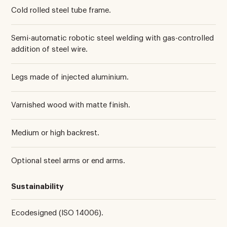
Cold rolled steel tube frame.
Semi-automatic robotic steel welding with gas-controlled
addition of steel wire.
Legs made of injected aluminium.
Varnished wood with matte finish.
Medium or high backrest.
Optional steel arms or end arms.
Sustainability
Ecodesigned (ISO 14006).