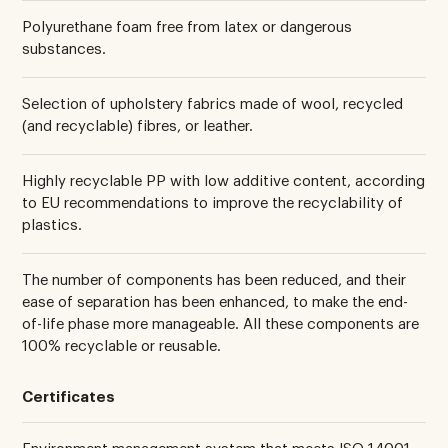
Polyurethane foam free from latex or dangerous
substances.
Selection of upholstery fabrics made of wool, recycled
(and recyclable) fibres, or leather.
Highly recyclable PP with low additive content, according
to EU recommendations to improve the recyclability of
plastics.
The number of components has been reduced, and their
ease of separation has been enhanced, to make the end-
of-life phase more manageable. All these components are
100% recyclable or reusable.
Certificates