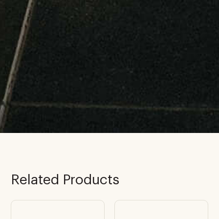
Related Products