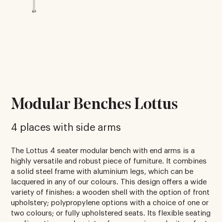
Modular Benches Lottus
4 places with side arms
The Lottus 4 seater modular bench with end arms is a
highly versatile and robust piece of furniture. It combines
a solid steel frame with aluminium legs, which can be
lacquered in any of our colours. This design offers a wide
variety of finishes: a wooden shell with the option of front
upholstery; polypropylene options with a choice of one or
two colours; or fully upholstered seats. Its flexible seating