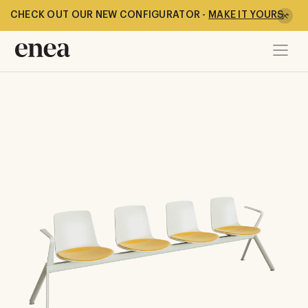
CHECK OUT OUR NEW CONFIGURATOR -
MAKE IT YOURS
-