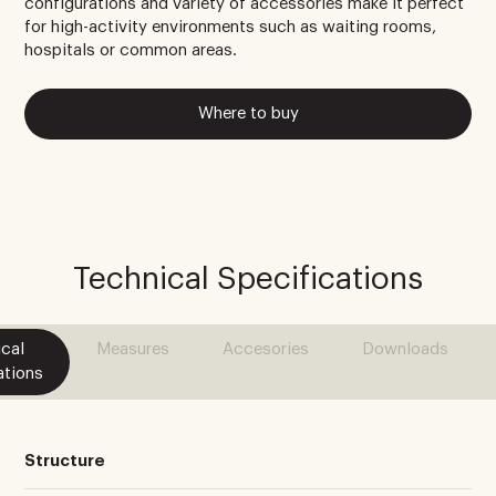
configurations and variety of accessories make it perfect
for high-activity environments such as waiting rooms,
hospitals or common areas.
Where to buy
Technical Specifications
cal
Measures
Accesories
Downloads
ations
Structure