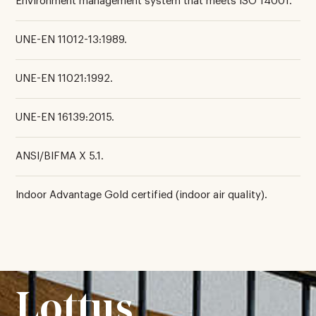
Environment management system that meets ISO 14001.
UNE-EN 11012-13:1989.
UNE-EN 11021:1992.
UNE-EN 16139:2015.
ANSI/BIFMA X 5.1.
Indoor Advantage Gold certified (indoor air quality).
Lottus