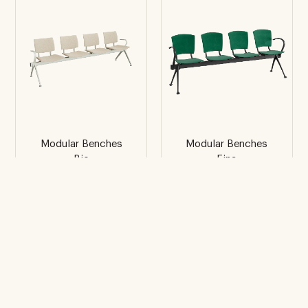
Modular Benches
Modular Benches
Bio
Eina
4 places with side
4 places with side
arms
arms