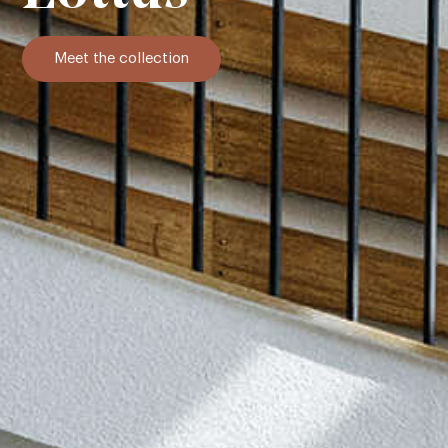
Meet the collection