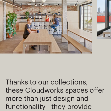
Thanks to our collections,
these Cloudworks spaces offer
more than just design and
functionality—they provide