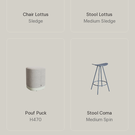
Chair Lottus
Stool Lottus
Sledge
Medium Sledge
Pouf Puck
Stool Coma
H470
Medium Spin