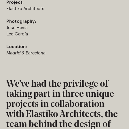
Project:
Elastiko Architects
Photography:
José Hevia
Leo García
Location:
Madrid & Barcelona
We’ve had the privilege of
taking part in three unique
projects in collaboration
with Elastiko Architects, the
team behind the design of