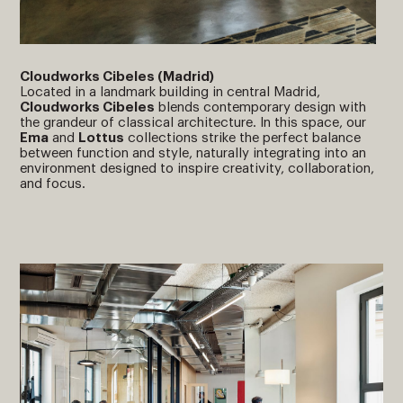
Cloudworks Cibeles (Madrid)
Located in a landmark building in central Madrid,
Cloudworks Cibeles
blends contemporary design with
the grandeur of classical architecture. In this space, our
Ema
and
Lottus
collections strike the perfect balance
between function and style, naturally integrating into an
environment designed to inspire creativity, collaboration,
and focus.