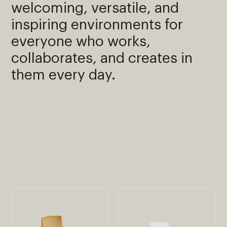
welcoming, versatile, and
inspiring environments for
everyone who works,
collaborates, and creates in
them every day.