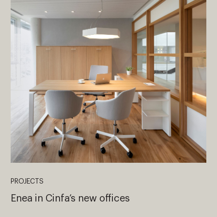
PROJECTS
Enea in Cinfa’s new offices