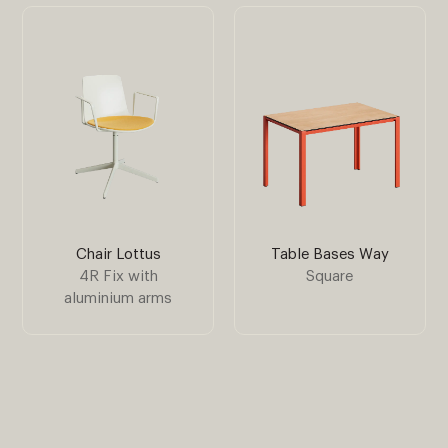
Chair Lottus
Table Bases Way
4R Fix with
Square
aluminium arms