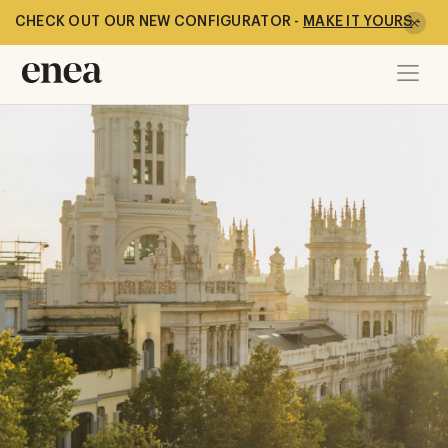
CHECK OUT OUR NEW CONFIGURATOR -
MAKE IT YOURS
-