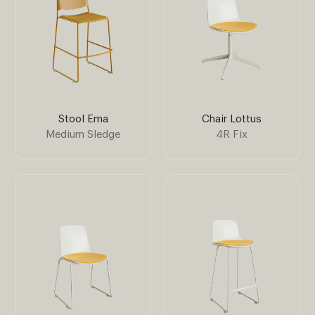
Stool Ema
Chair Lottus
Medium Sledge
4R Fix