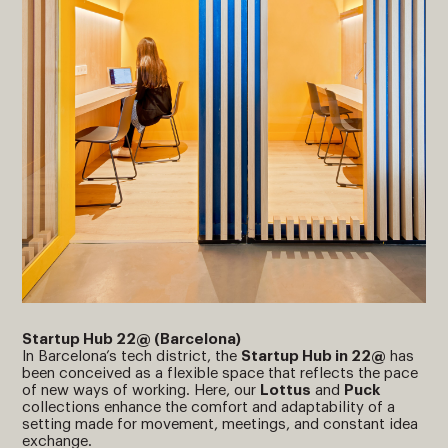
Startup Hub 22@ (Barcelona)
In Barcelona’s tech district, the
Startup Hub in 22@
has
been conceived as a flexible space that reflects the pace
of new ways of working. Here, our
Lottus
and
Puck
collections enhance the comfort and adaptability of a
setting made for movement, meetings, and constant idea
exchange.