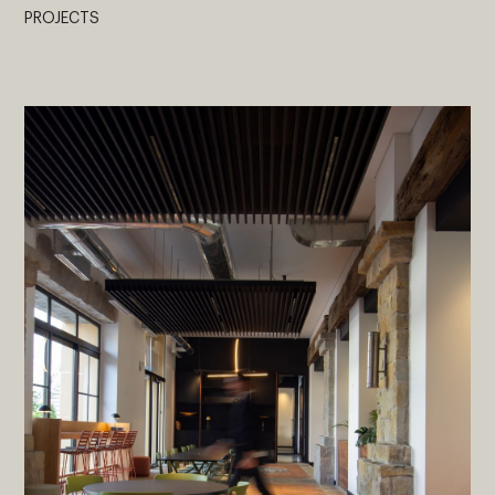
PROJECTS