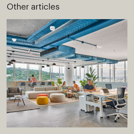
Other articles