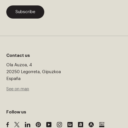
Subscribe
Contact us
Ola Auzoa, 4
20250 Legorreta, Gipuzkoa
España
See on map
Follow us