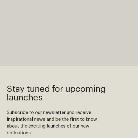
Stay tuned for upcoming
launches
Subscribe to our newsletter and receive
inspirational news and be the first to know
about the exciting launches of our new
collections.