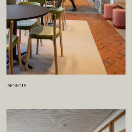
PROJECTS