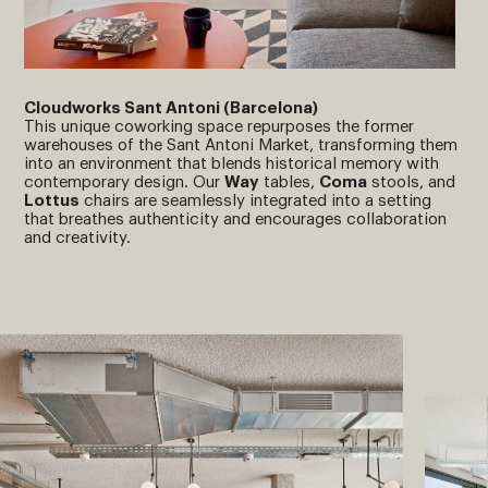
Cloudworks Sant Antoni (Barcelona)
This unique coworking space repurposes the former
warehouses of the Sant Antoni Market, transforming them
into an environment that blends historical memory with
contemporary design. Our
Way
tables,
Coma
stools, and
Lottus
chairs are seamlessly integrated into a setting
that breathes authenticity and encourages collaboration
and creativity.