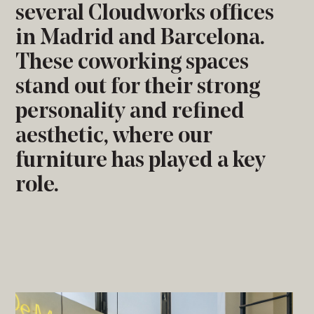
several Cloudworks offices
in Madrid and Barcelona.
These coworking spaces
stand out for their strong
personality and refined
aesthetic, where our
furniture has played a key
role.