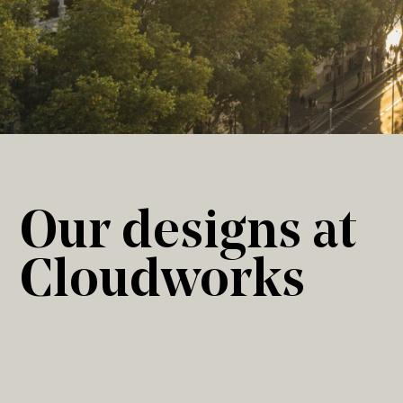
Our designs at
Cloudworks